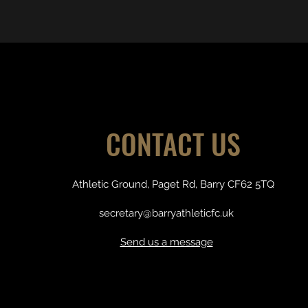
CONTACT US
Athletic Ground, Paget Rd, Barry CF62 5TQ
secretary@barryathleticfc.uk
Send us a message