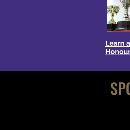
Learn 
Honour
SP