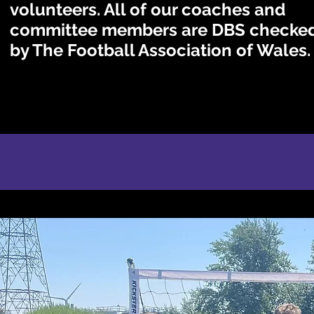
volunteers. All of our coaches and
committee members are DBS checke
by The Football Association of Wales.