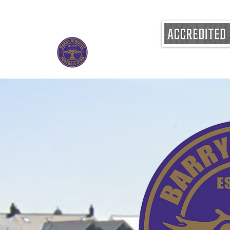
BARRY ATHLETIC FOOTBALL CLUB