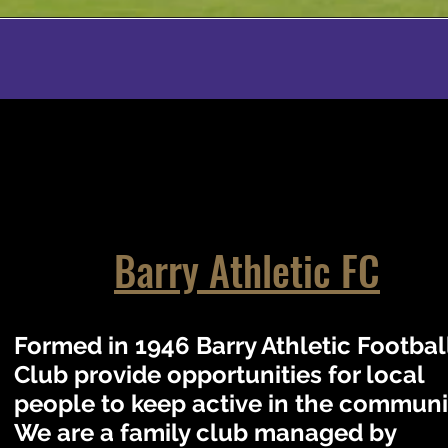
Barry Athletic FC
Formed in 1946 Barry Athletic Footbal
Club provide opportunities for local
people to keep active in the communi
We are a family club managed by