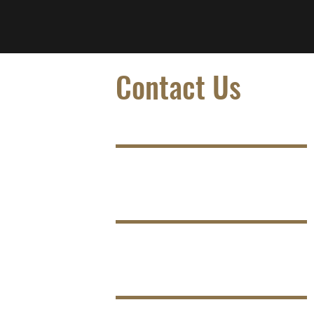
Contact Us
Name
Email
Phone