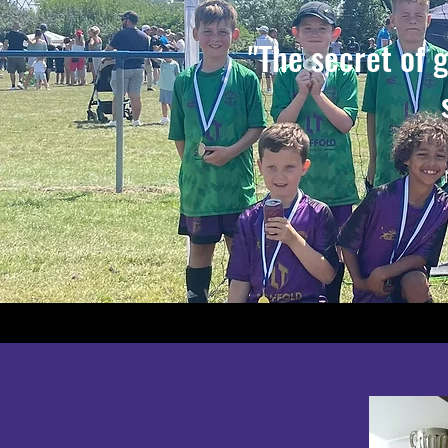
"The secret of 