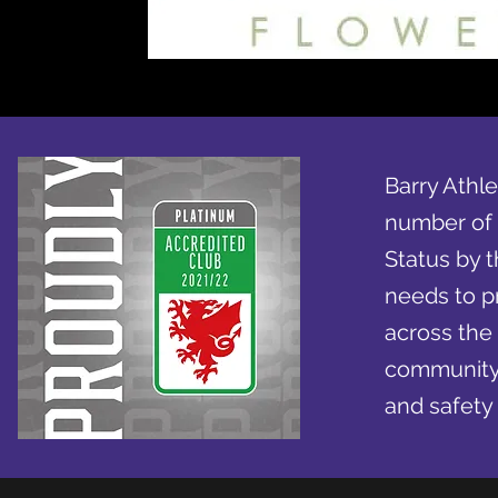
Barry Athle
number of 
Status by t
needs to pr
across the
community e
and safety