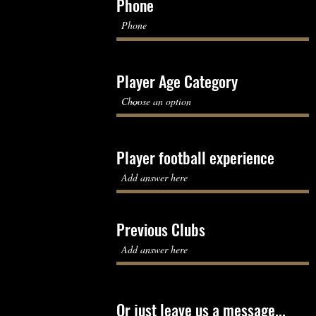
Phone
Player Age Category
Player football experience
Previous Clubs
Or just leave us a message...