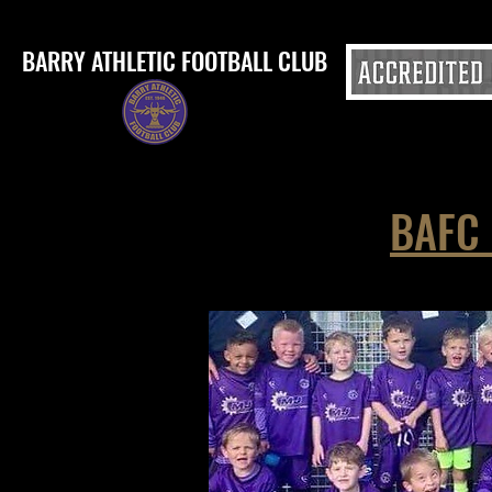
BARRY ATHLETIC FOOTBALL CLUB
BAFC 