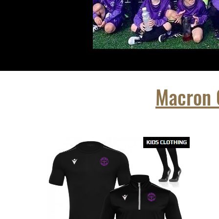
Macron C