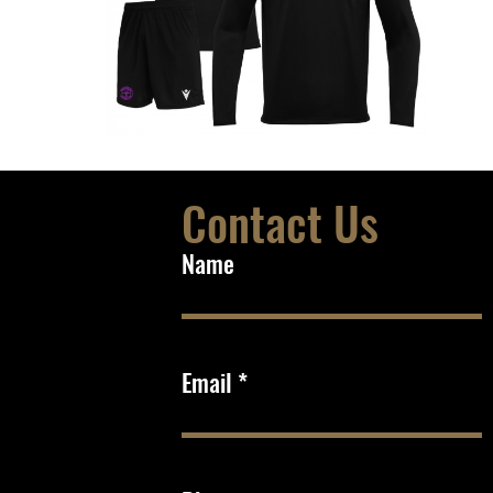
Contact Us
Name
Email